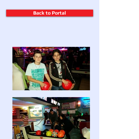
Back to Portal