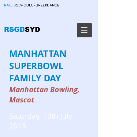
RALLIS
SCHOOLOFGREEKDANCE
RSGD
SYD
MANHATTAN
SUPERBOWL
FAMILY DAY
Manhattan Bowling,
Mascot
Saturday, 13th July
2015