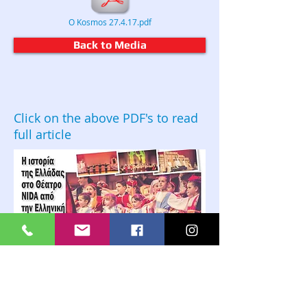
O Kosmos 27.4.17.pdf
Back to Media
Click on the above PDF's to read
full article