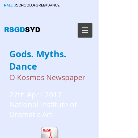
RALLIS
SCHOOLOFGREEKDANCE
RSGD
SYD
Gods. Myths.
Dance
O Kosmos Newspaper
27th April 2017
National Institute of
Dramatic Art