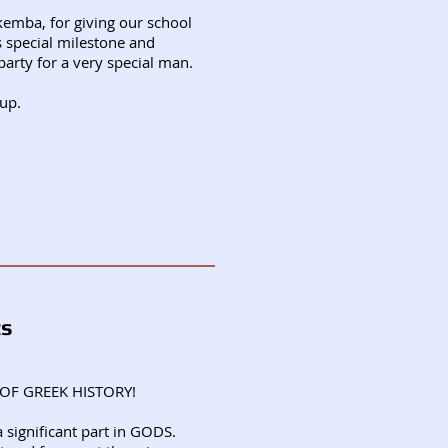
kemba, for giving our school
s special milestone and
party for a very special man.
 up.
ts
OF GREEK HISTORY!
 significant part in GODS.