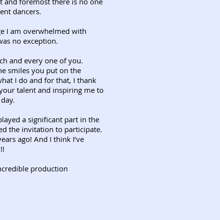
t and foremost there is no one
ent dancers.
age I am overwhelmed with
was no exception.
h and every one of you.
e smiles you put on the
at I do and for that, I thank
your talent and inspiring me to
 day.
ayed a significant part in the
 the invitation to participate.
ears ago! And I think I’ve
!!
incredible production