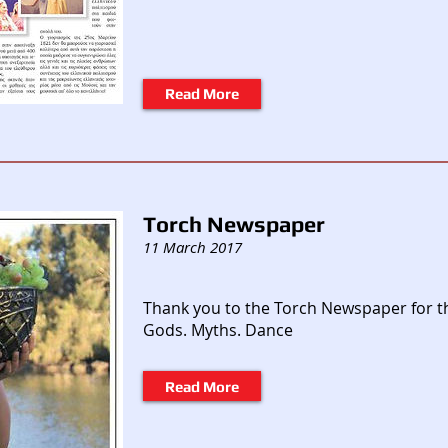
Read More
Torch Newspaper
11 March 2017
Thank you to the Torch Newspaper for t
Gods. Myths. Dance
Read More