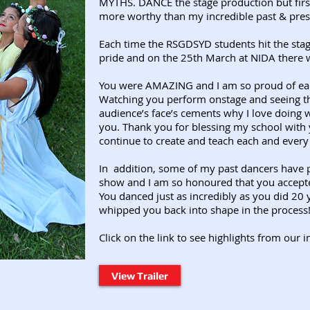
MYTHS. DANCE the stage production but firs
more worthy than my incredible past & pres
Each time the RSGDSYD students hit the st
pride and on the 25th March at NIDA there 
You were AMAZING and I am so proud of eac
Watching you perform onstage and seeing th
audience’s face’s cements why I love doing wh
you.
Thank you for blessing my school with 
continue to create and teach each and every
In addition, some of my past dancers have pl
show and I am so honoured that you accepted
You danced just as incredibly as you did 20 y
whipped you back into shape in the process!
Click on the link to see highlights from our 
View Trailer