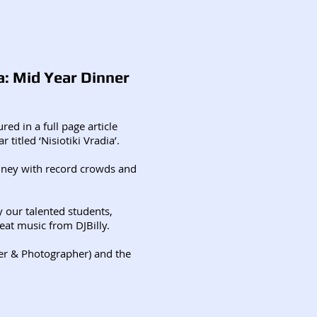
a: Mid Year Dinner
red in a full page article
 titled ‘Nisiotiki Vradia’.
ney with record crowds and
y our talented students,
eat music from DJBilly.
ter & Photographer) and the