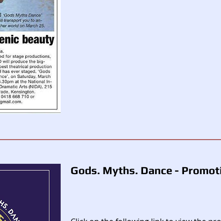
Gods. Myths. Dance - Promoti