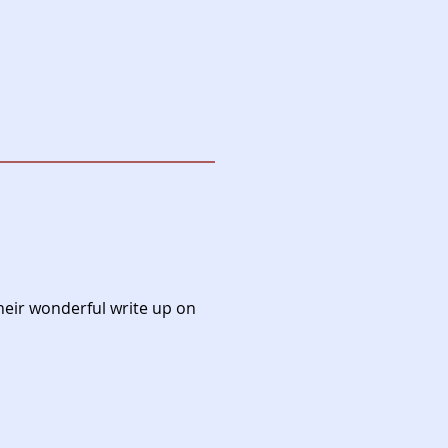
heir wonderful write up on