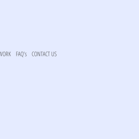
 WORK
FAQ's
CONTACT US