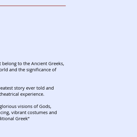
t belong to the Ancient Greeks,
orld and the significance of
atest story ever told and
theatrical experience.
glorious visions of Gods,
ncing, vibrant costumes and
itional Greek”