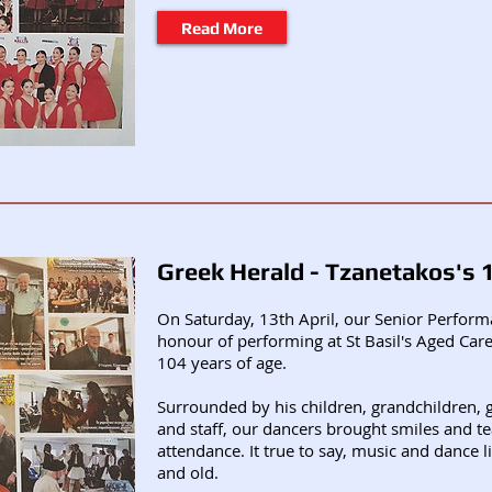
Read More
Greek Herald - Tzanetakos's 
On Saturday, 13th April, our Senior Perfor
honour of performing at St Basil's Aged Ca
104 years of age.
Surrounded by his children, grandchildren, g
and staff, our dancers brought smiles and tea
attendance. It true to say, music and dance l
and old.