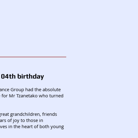
104th birthday
mance Group had the absolute
re for Mr Tzanetako who turned
reat grandchildren, friends
rs of joy to those in
ives in the heart of both young