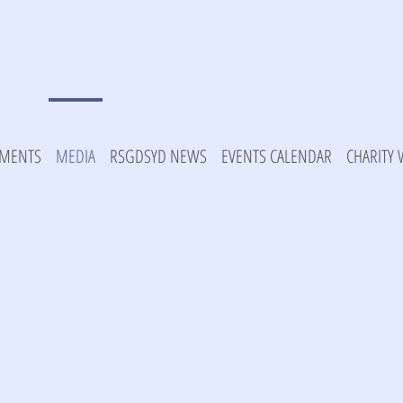
MENTS
MEDIA
RSGDSYD NEWS
EVENTS CALENDAR
CHARITY