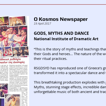
O Kosmos Newspaper
19 April 2017
GODS, MYTHS AND DANCE
National Institute of Dramatic Art
“This is the story of myths and teachings tha
their Gods and heroes... The nature of the w
their ritual practices.
RSGDSYD has reproduced one of Greece's gre
transformed it into a spectacular dance and 
This breathtaking production explodes with 
Myths, stunning stage effects, incredible da
unforgettable music of both ancient and trad