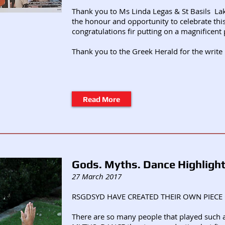
Thank you to Ms Linda Legas & St Basils La
the honour and opportunity to celebrate thi
congratulations fir putting on a magnificent 
Thank you to the Greek Herald for the write
Read More
Gods. Myths. Dance Highligh
27 March 2017
RSGDSYD HAVE CREATED THEIR OWN PIECE 
There are so many people that played such a