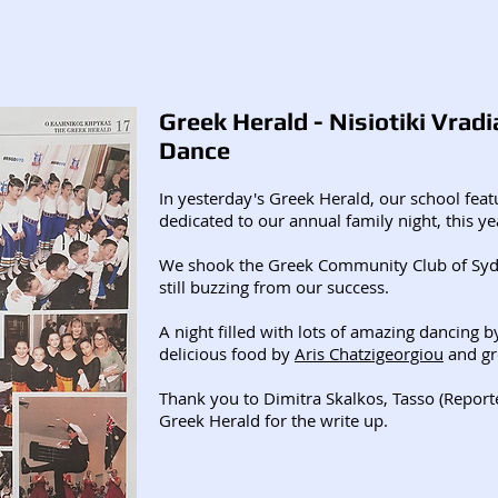
Greek Herald - Nisiotiki Vradi
Dance
In yesterday's Greek Herald, our school featu
dedicated to our annual family night, this year
We shook the Greek Community Club of Syd
still buzzing from our success.
A night filled with lots of amazing dancing b
delicious food by
Aris Chatzigeorgiou
and gr
Thank you to Dimitra Skalkos, Tasso (Repor
Greek Herald for the write up.