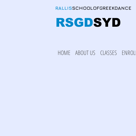
RALLIS
SCHOOLOFGREEKDANCE
RSGD
SYD
HOME
ABOUT US
CLASSES
ENROL