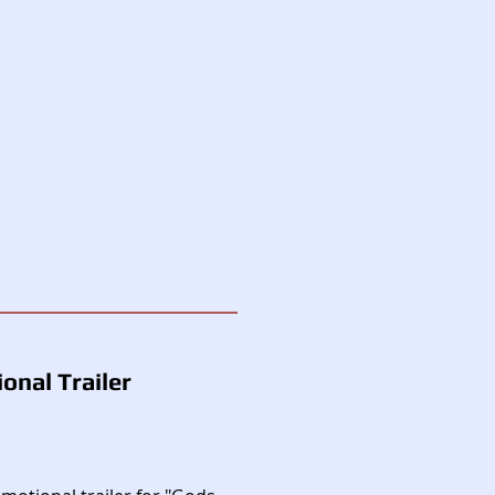
onal Trailer