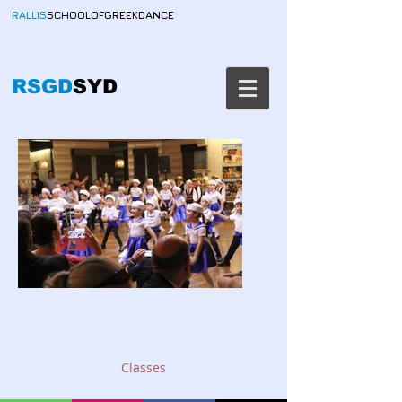
RALLIS
SCHOOLOFGREEKDANCE
RSGD
SYD
Classes