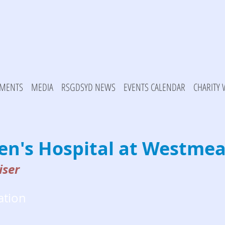
MENTS
MEDIA
RSGDSYD NEWS
EVENTS CALENDAR
CHARITY
ren's Hospital at Westme
iser
ation