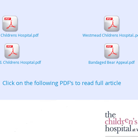
hildrens Hospital.pdf
Westmead Childrens Hospital..p
 Childrens Hospital.pdf
Bandaged Bear Appeal.pdf
Click on the following PDF's to read full article