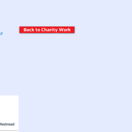
Back to Charity Work
df