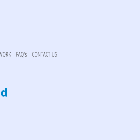
 WORK
FAQ's
CONTACT US
ad