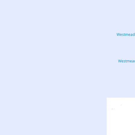
Westmead C
Westmead.