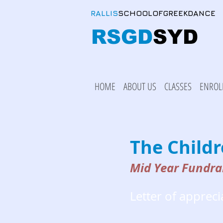
RALLIS
SCHOOLOFGREEKDANCE
RSGD
SYD
HOME
ABOUT US
CLASSES
ENROL
The Child
Mid Year Fundra
Letter of appreci