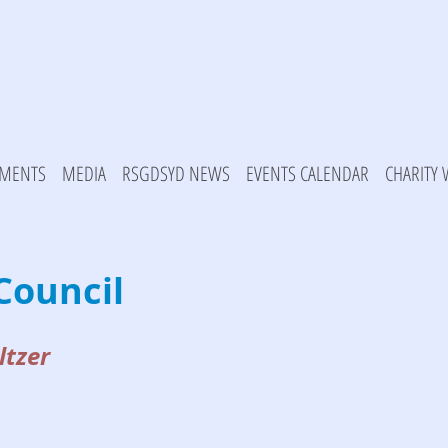
MENTS
MEDIA
RSGDSYD NEWS
EVENTS CALENDAR
CHARITY
Council
ltzer