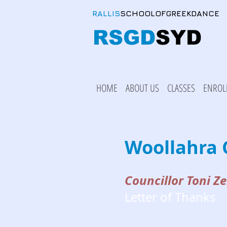
RALLIS
SCHOOLOFGREEKDANCE
RSGD
SYD
HOME
ABOUT US
CLASSES
ENROL
Woollahra 
Councillor Toni Ze
Letter of Thanks