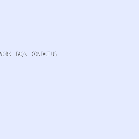
 WORK
FAQ's
CONTACT US