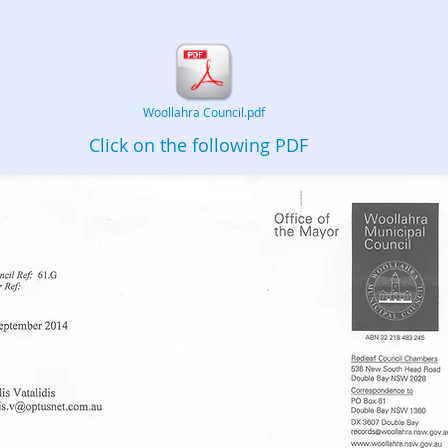
Woollahra Council.pdf
Click on the following PDF