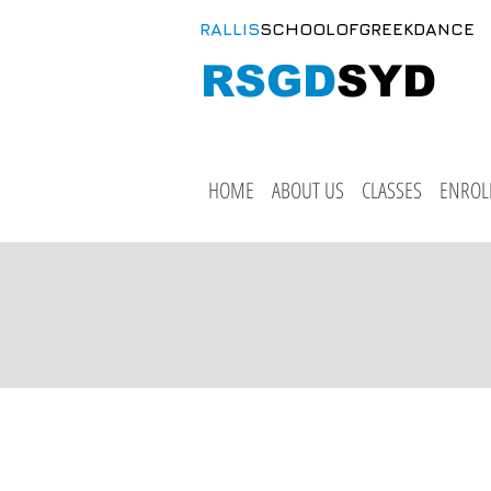
RALLIS
SCHOOLOFGREEKDANCE
RSGD
SYD
HOME
ABOUT US
CLASSES
ENROL
Cl