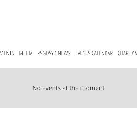
MENTS
MEDIA
RSGDSYD NEWS
EVENTS CALENDAR
CHARITY
No events at the moment
emton Park
Crows Nest
Ramsgate
Sans Souci
Contact 
© 2015 The Rallis School of Greek Dance. All Rights Reserved.