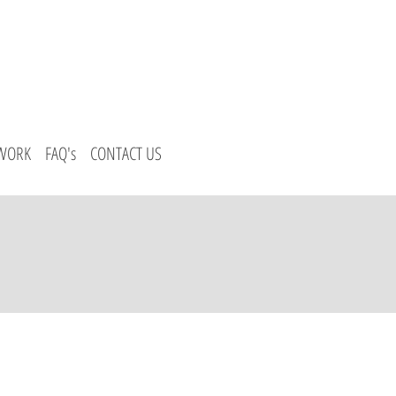
 WORK
FAQ's
CONTACT US
Us